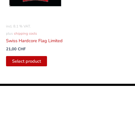
incl. 8.1 % VAT.
plus
shipping costs
Swiss Hardcore Flag Limited
21,00
CHF
Select product
English
Facebook
Instagram
Youtube
Tiktok