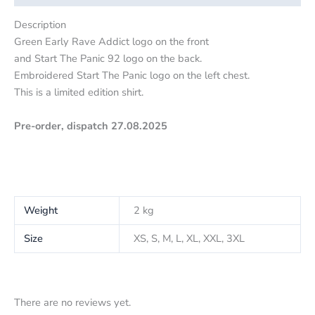
Description
Green Early Rave Addict logo on the front
and Start The Panic 92 logo on the back.
Embroidered Start The Panic logo on the left chest.
This is a limited edition shirt.
Pre-order, dispatch 27.08.2025
Weight
2 kg
Size
XS, S, M, L, XL, XXL, 3XL
There are no reviews yet.