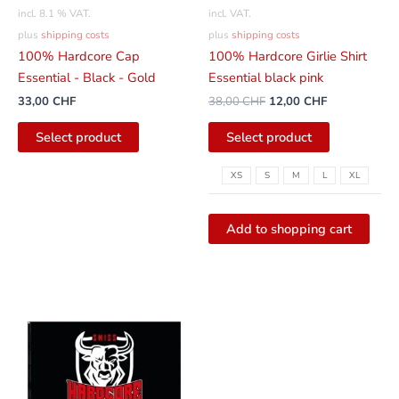
be
incl. 8.1 % VAT.
incl. VAT.
selected
plus
shipping costs
plus
shipping costs
on
100% Hardcore Cap
100% Hardcore Girlie Shirt
the
Essential - Black - Gold
Essential black pink
product
33,00
CHF
38,00
CHF
12,00
CHF
page
Select product
Select product
XS
S
M
L
XL
Add to shopping cart