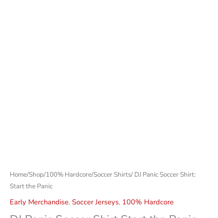
Home
/
Shop
/
100% Hardcore
/
Soccer Shirts
/ DJ Panic Soccer Shirt:
Start the Panic
Early Merchandise
,
Soccer Jerseys
,
100% Hardcore