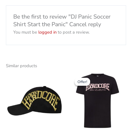
Be the first to review "DJ Panic Soccer
Shirt Start the Panic" Cancel reply
You must be
logged in
to post a review.
Similar products
Original
The
This
price
current
Offer!
Offer!
product
was:
price
38,00
is:
has
CHF
12.00
several
CHF.
variants.
The
options
can