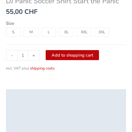
DJ Panic Soccer Shirt Start the Panic
55,00
CHF
Size
S
M
L
XL
XXL
3XL
Add to shopping cart
-
+
incl. VAT
plus
shipping costs
Description
Additional information
Product safety
Reviews (0)