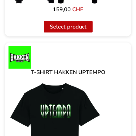
159,00
CHF
Select product
T-SHIRT HAKKEN UPTEMPO