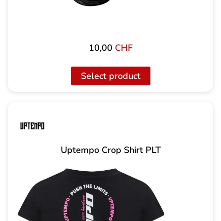
10,00
CHF
Select product
Uptempo Crop Shirt PLT