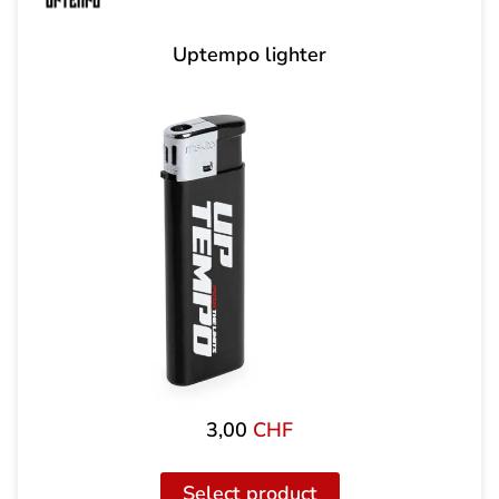
Uptempo lighter
3,00
CHF
Select product