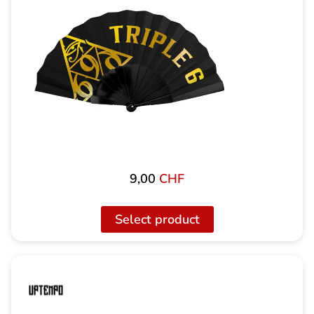
9,00
CHF
Select product