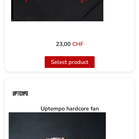
23,00
CHF
Select product
Uptempo hardcore fan