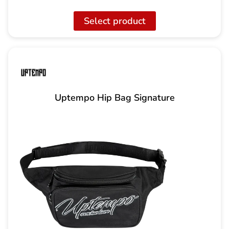
Select product
Uptempo Hip Bag Signature