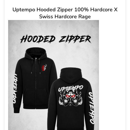
Uptempo Hooded Zipper 100% Hardcore X
Swiss Hardcore Rage