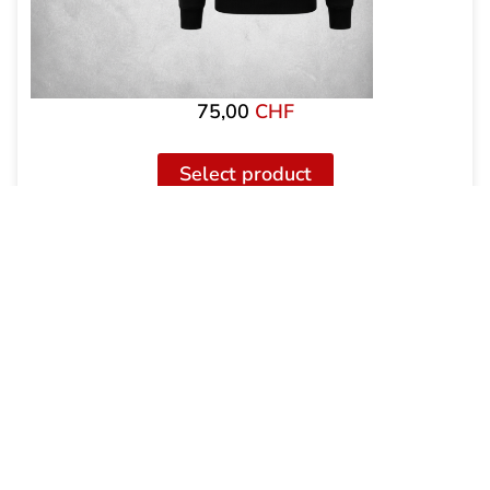
75,00
CHF
Select product
Uptempo Hooded Zipper Signature