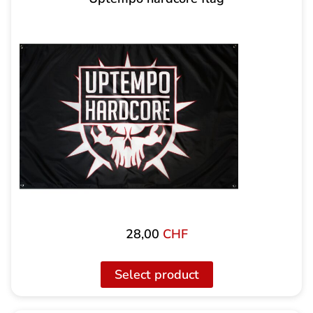
28,00
CHF
Select product