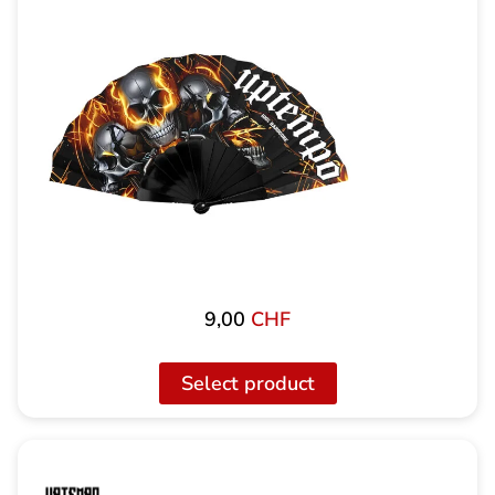
9,00
CHF
Select product