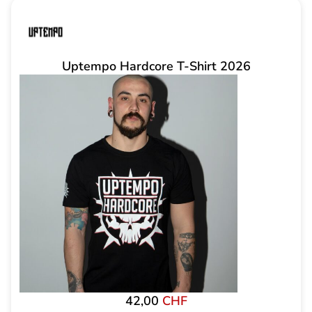
Uptempo Hardcore T-Shirt 2026
42,00
CHF