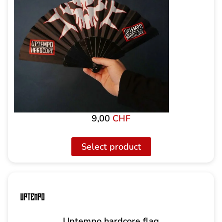
9,00
CHF
Select product
Uptempo hardcore flag