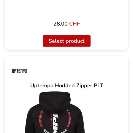
28,00
CHF
Select product
Uptempo Hodded Zipper PLT