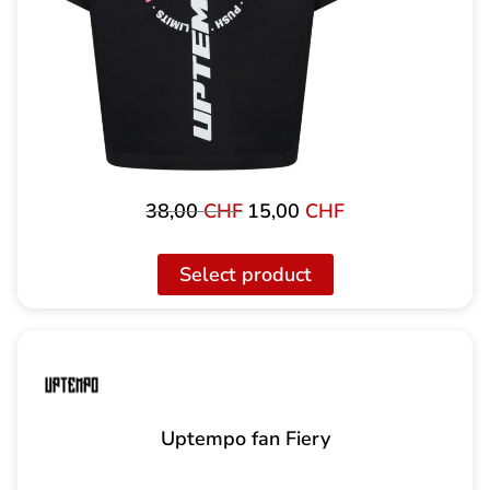
38,00
CHF
15,00
CHF
Original
Current
price
price
was:
is:
Select product
38,00
15,00
CHF
CHF.
Uptempo fan Fiery