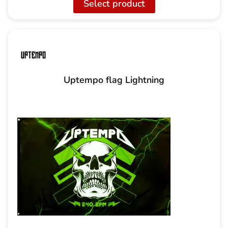
Select product
Uptempo flag Lightning