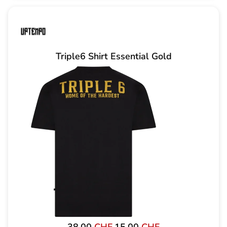
Triple6 Shirt Essential Gold
Original
Current