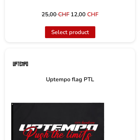
25,00
CHF
12,00
CHF
Original
The
price
current
was:
price
Select product
25,00
is:
CHF
12.00
CHF.
Uptempo flag PTL