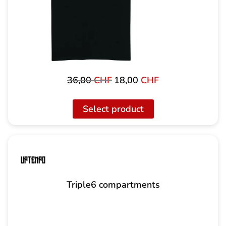
36,00
CHF
18,00
CHF
Original
Current
price
price
was:
is:
Select product
36,00
18,00
CHF
CHF.
Triple6 compartments