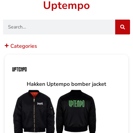
Uptempo
Search
Categories
Hakken Uptempo bomber jacket