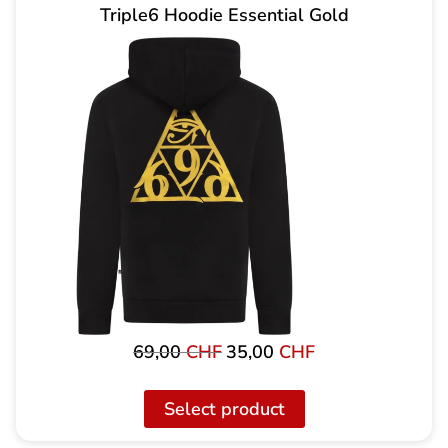
Triple6 Hoodie Essential Gold
69,00
CHF
35,00
CHF
Original
Current
price
price
was:
is:
Select product
69,00
35,00
CHF
CHF.