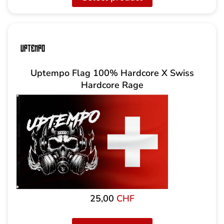
Uptempo Flag 100% Hardcore X Swiss
Hardcore Rage
25,00
CHF