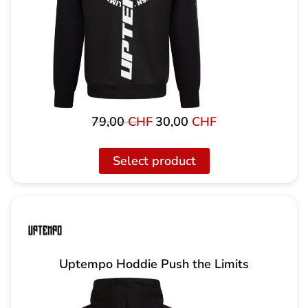
79,00
CHF
30,00
CHF
Original
The
price
current
was:
price
Select product
79,00
is:
CHF
CHF
30.00.
Uptempo Hoddie Push the Limits