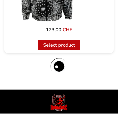
123,00
CHF
Select product