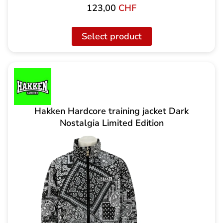
123,00
CHF
Select product
Hakken Hardcore training jacket Dark
Nostalgia Limited Edition