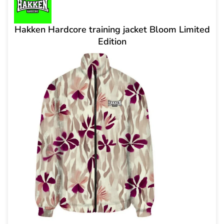
Hakken Hardcore training jacket Bloom Limited
Edition