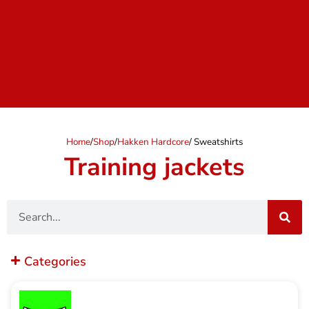
Home
/
Shop
/
Hakken Hardcore
/ Sweatshirts
Training jackets
Search
Categories