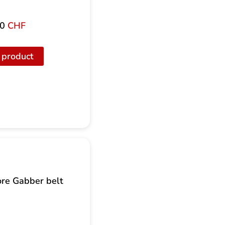
00
CHF
 product
re Gabber belt