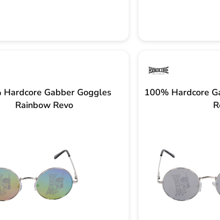
 Hardcore Gabber Goggles
100% Hardcore Ga
Rainbow Revo
R