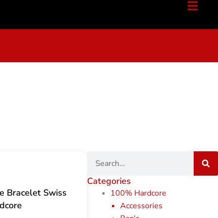
Search
Categories
 Bracelet Swiss
100% Hardcore
dcore
Accessories