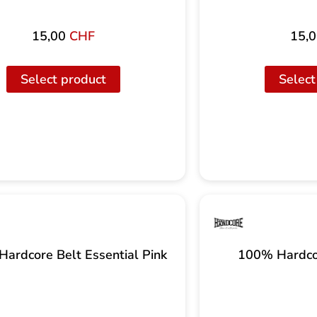
15,00
CHF
15,
Select product
Select
ardcore Belt Essential Pink
100% Hardco