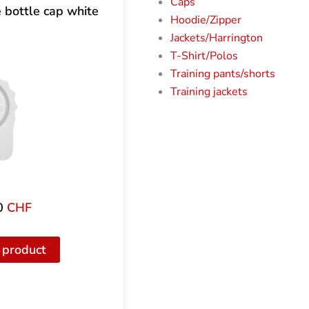
Caps
bottle cap white
Hoodie/Zipper
Jackets/Harrington
T-Shirt/Polos
Training pants/shorts
Training jackets
0
CHF
 product