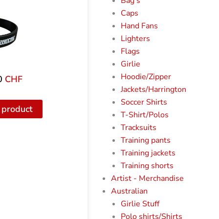
Bag's
Caps
Hand Fans
Lighters
Flags
Girlie
Hoodie/Zipper
0
CHF
Jackets/Harrington
Soccer Shirts
 product
T-Shirt/Polos
Tracksuits
Training pants
Training jackets
Training shorts
Artist - Merchandise
Australian
Girlie Stuff
Polo shirts/Shirts