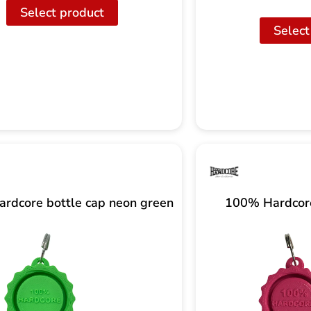
Select product
Select
rdcore bottle cap neon green
100% Hardcore