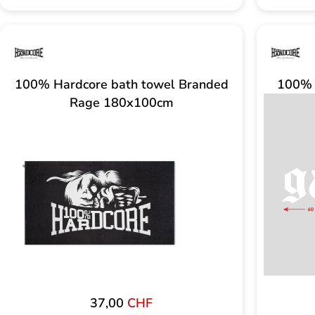
100% Hardcore bath towel Branded
100% 
Rage 180x100cm
37,00
CHF