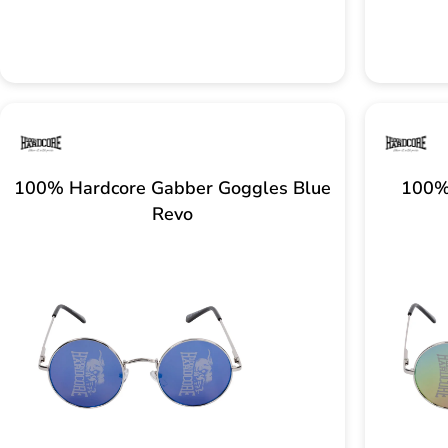
100% Hardcore Gabber Goggles Blue
100%
Revo