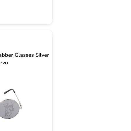
bber Glasses Silver
evo