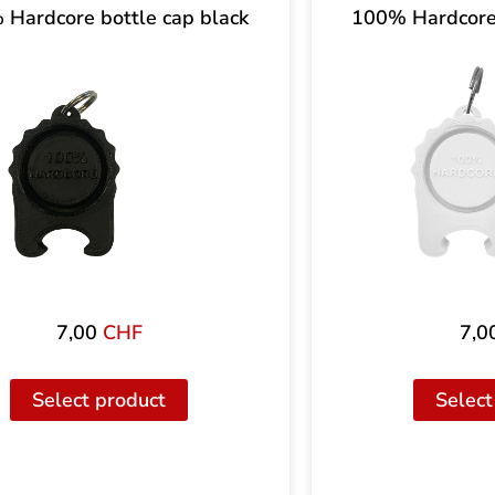
Hardcore bottle cap black
100% Hardcore 
7,00
CHF
7,0
Select product
Select