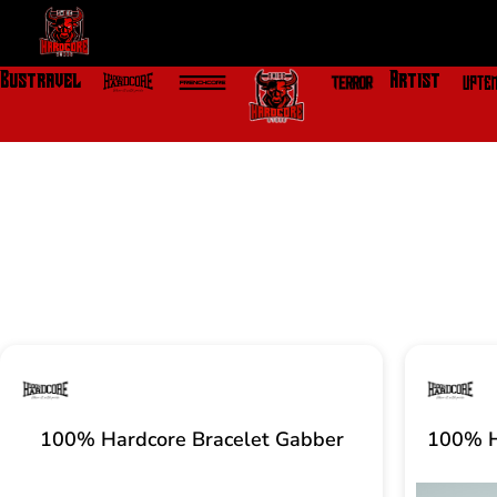
Skip
to
content
Bustravel
Artist
100% Hardcore Bracelet Gabber
100% H