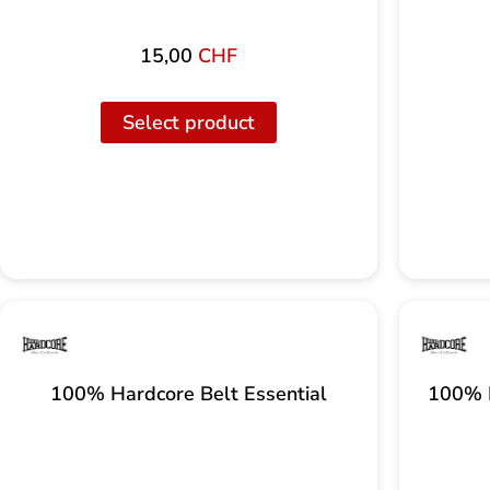
15,00
CHF
Select product
100% Hardcore Belt Essential
100% H