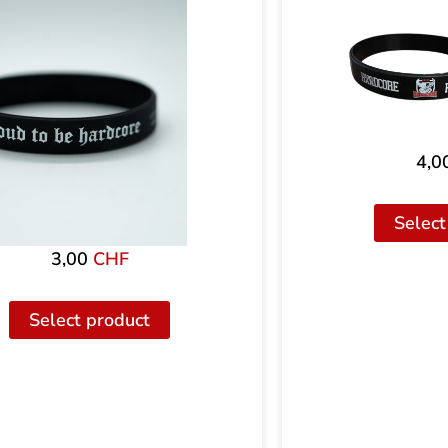
4,0
Select
3,00
CHF
Select product