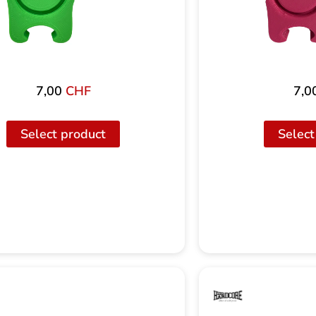
7,00
CHF
7,0
Select product
Select