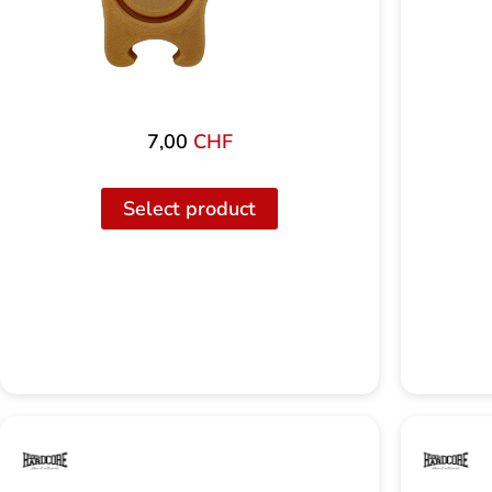
7,00
CHF
Select product