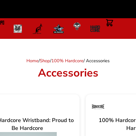
Home
/
Shop
/
100% Hardcore
/ Accessories
Accessories
ardcore Wristband: Proud to
100% Hardcore
Be Hardcore
Har