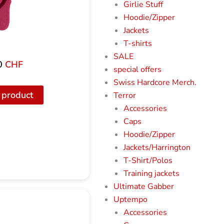
Girlie Stuff
Hoodie/Zipper
Jackets
T-shirts
SALE
0
CHF
special offers
Swiss Hardcore Merch.
 product
Terror
Accessories
Caps
Hoodie/Zipper
Jackets/Harrington
T-Shirt/Polos
Training jackets
Ultimate Gabber
Uptempo
Accessories