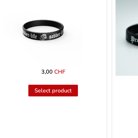
3,00
CHF
Select product