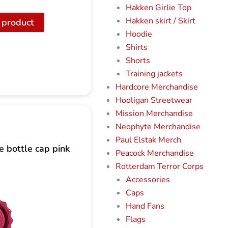
Hakken Girlie Top
Hakken skirt / Skirt
 product
Hoodie
Shirts
Shorts
Training jackets
Hardcore Merchandise
Hooligan Streetwear
Mission Merchandise
Neophyte Merchandise
Paul Elstak Merch
 bottle cap pink
Peacock Merchandise
Rotterdam Terror Corps
Accessories
Caps
Hand Fans
Flags