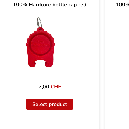
100% Hardcore bottle cap red
100% 
7,00
CHF
Select product