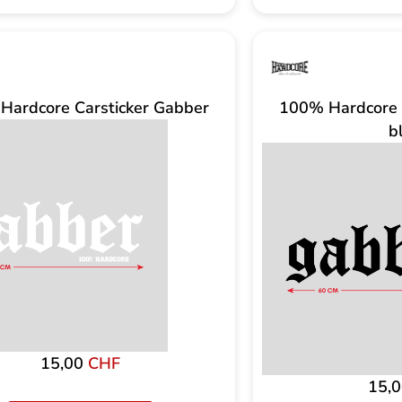
Hardcore Carsticker Gabber
100% Hardcore 
b
15,00
CHF
15,