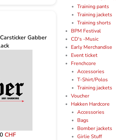
Training pants
Training jackets
Training shorts
BPM Festival
Carsticker Gabber
CD's -Music
lack
Early Merchandise
Event ticket
Frenchcore
Accessories
T-Shirt/Polos
Training jackets
Voucher
Hakken Hardcore
Accessories
Bags
Bomber jackets
00
CHF
Girlie Stuff