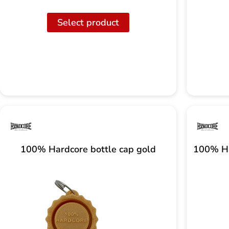
Select product
100% Hardcore bottle cap gold
100% Ha