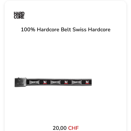
100% Hardcore Belt Swiss Hardcore
20,00
CHF