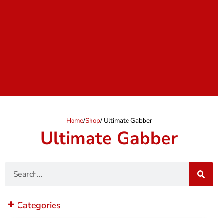
Home
/
Shop
/ Ultimate Gabber
Ultimate Gabber
Search
Categories