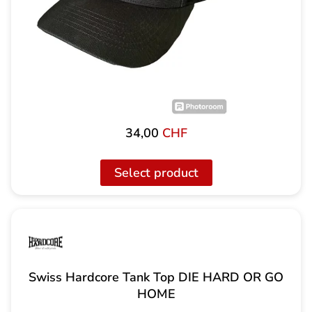
34,00
CHF
Select product
Swiss Hardcore Tank Top DIE HARD OR GO
HOME