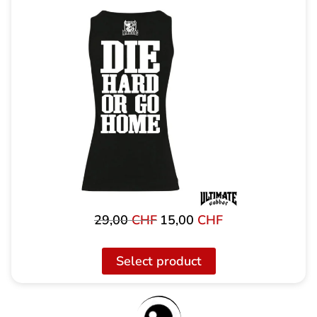
29,00
CHF
15,00
CHF
Original
Current
price
price
was:
is:
Select product
29,00
15,00
CHF
CHF.