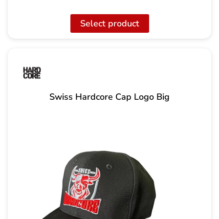
Select product
Swiss Hardcore Cap Logo Big