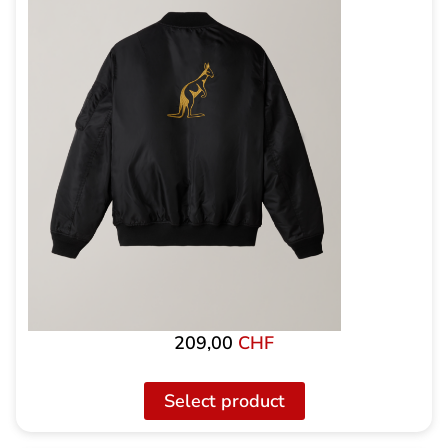
209,00
CHF
Select product