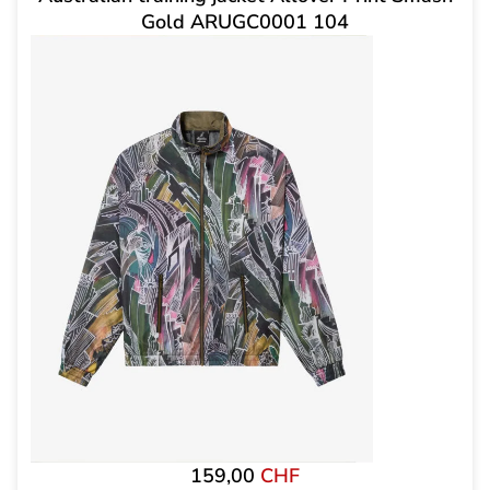
Gold ARUGC0001 104
159,00
CHF