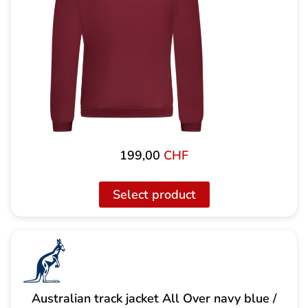
199,00
CHF
Select product
Australian track jacket All Over navy blue /