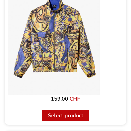
159,00
CHF
Select product