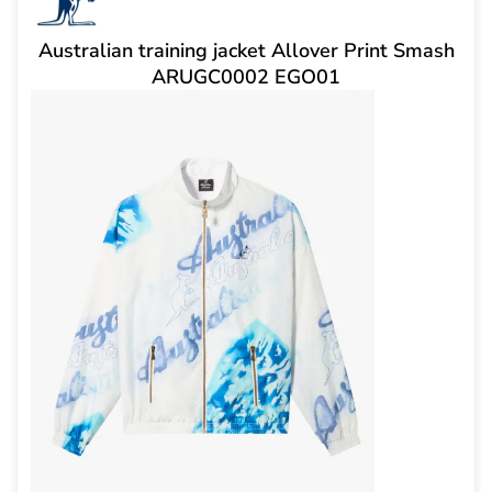
Australian training jacket Allover Print Smash
ARUGC0002 EGO01