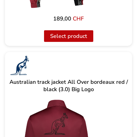
189,00
CHF
Select product
Australian track jacket All Over bordeaux red /
black (3.0) Big Logo