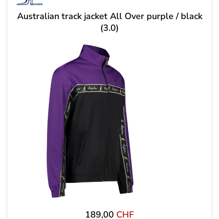
Australian track jacket All Over purple / black
(3.0)
189,00
CHF