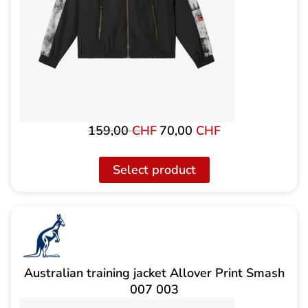
159,00
CHF
70,00
CHF
Original
The
price
current
was:
price
Select product
159,00
is:
CHF
CHF
70.00.
Australian training jacket Allover Print Smash
007 003