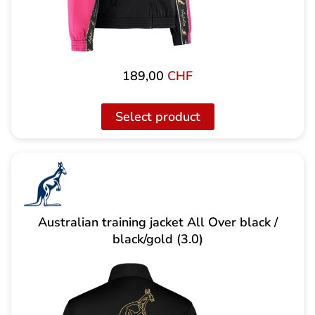
189,00
CHF
Select product
Australian training jacket All Over black /
black/gold (3.0)