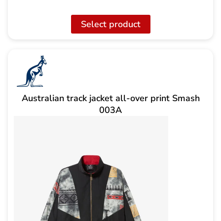
Select product
Australian track jacket all-over print Smash
003A