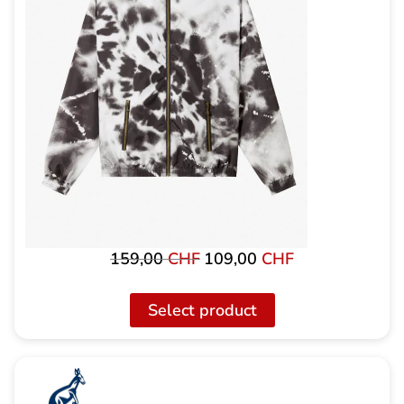
159,00
CHF
109,00
CHF
Original
Current
price
price
was:
is:
Select product
159,00
109.00
CHF
CHF.