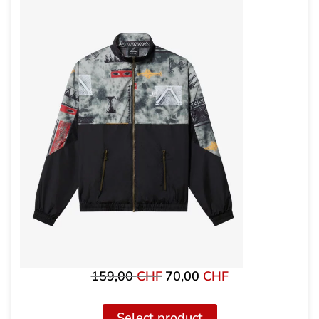
159,00
CHF
70,00
CHF
Original
The
price
current
was:
price
Select product