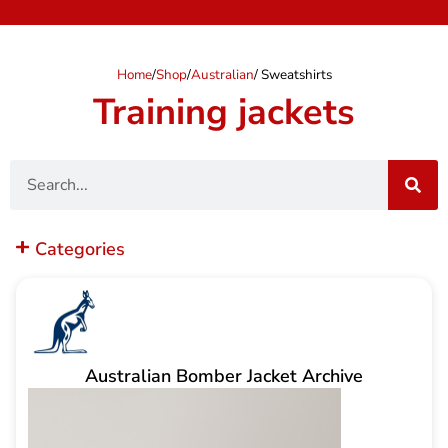
Home
/
Shop
/
Australian
/ Sweatshirts
Training jackets
Search
Categories
Australian Bomber Jacket Archive