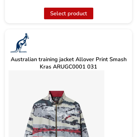
Select product
Australian training jacket Allover Print Smash
Kras ARUGC0001 031