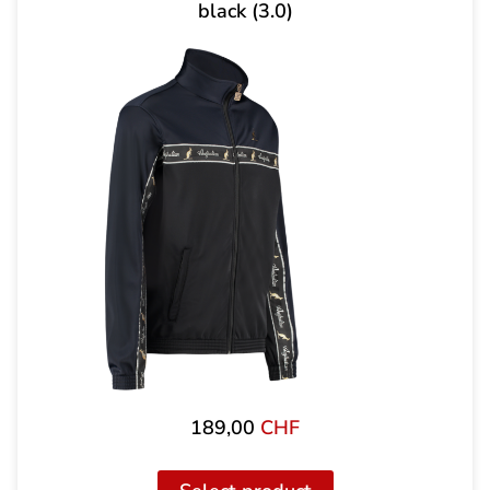
black (3.0)
189,00
CHF