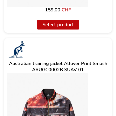
159,00
CHF
Select product
Australian training jacket Allover Print Smash
ARUGC0002B SUAV 01