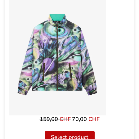
159,00
CHF
70,00
CHF
Original
The
price
current
was:
price
Select product