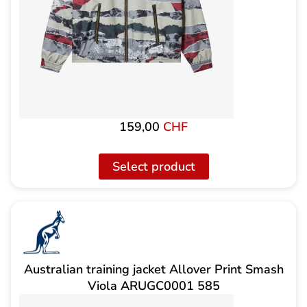
159,00
CHF
Select product
Australian training jacket Allover Print Smash
Viola ARUGC0001 585