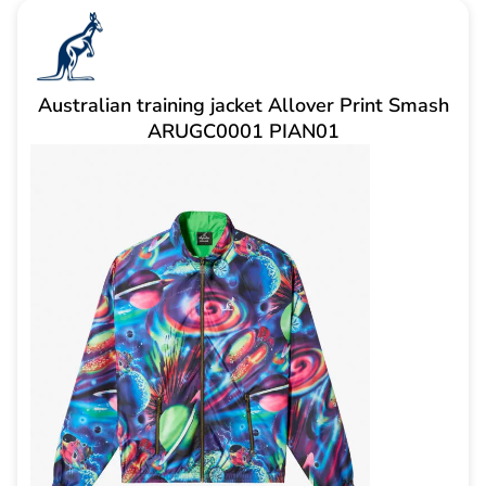
Australian training jacket Allover Print Smash
ARUGC0001 PIAN01