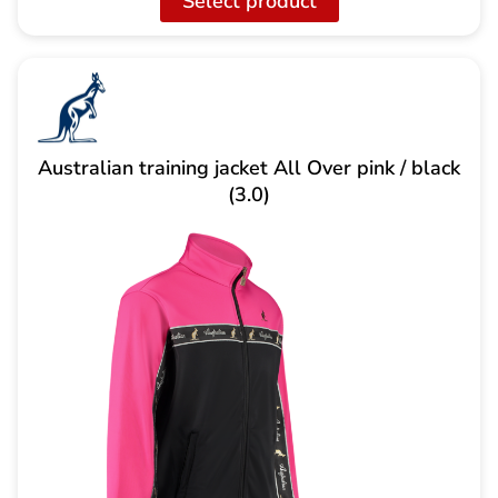
Select product
Australian training jacket All Over pink / black
(3.0)