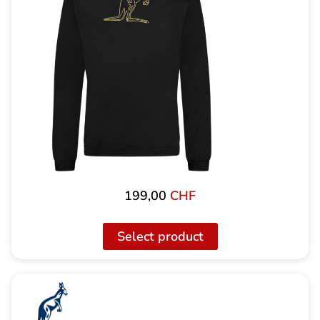
199,00
CHF
Select product