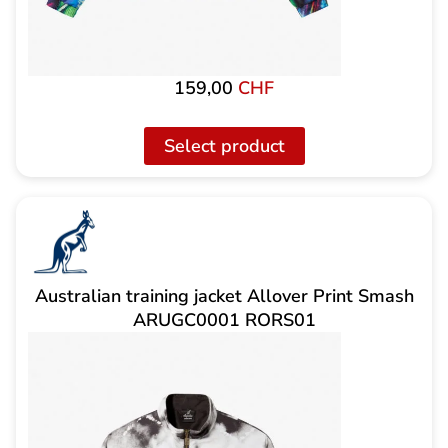
159,00
CHF
Select product
Australian training jacket Allover Print Smash
ARUGC0001 RORS01