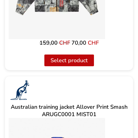
159,00
CHF
70,00
CHF
Original
The
price
current
was:
price
Select product
159,00
is:
CHF
CHF
70.00.
Australian training jacket Allover Print Smash
ARUGC0001 MIST01