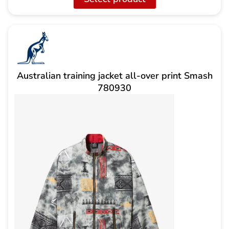
159,00
is:
CHF
CHF
70.00.
Australian training jacket all-over print Smash
780930