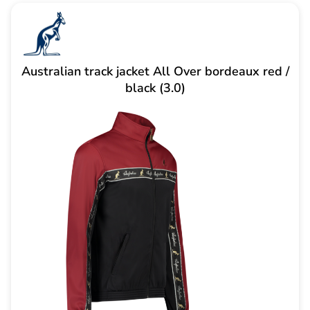
Australian track jacket All Over bordeaux red /
black (3.0)