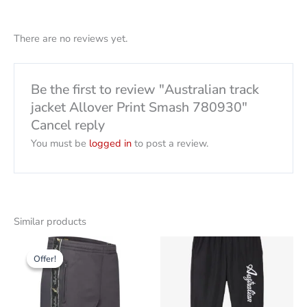
There are no reviews yet.
Be the first to review "Australian track
jacket Allover Print Smash 780930"
Cancel reply
You must be
logged in
to post a review.
Similar products
Original
The
This
This
price
current
Offer!
Offer!
product
product
was:
price
79,00
is:
has
has
CHF
CHF
several
several
30.00.