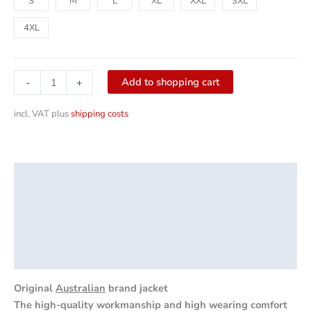
S
M
L
XL
XXL
3XL
4XL
Add to shopping cart
-
+
incl. VAT
plus
shipping costs
Description
Additional information
Product safety
Reviews (0)
Original
Australian
brand jacket
The high-quality workmanship and high wearing comfort