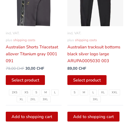
variants.
variants.
The
The
options
options
can
can
be
be
incl. VAT.
incl. VAT.
selected
selected
plus
shipping costs
plus
shipping costs
on
on
Australian Shorts Triacetaat
Australian tracksuit bottoms
the
the
allover Titanium gray 0001
black silver logo large
product
product
091
ARUPA0005030 003
page
page
79,00
CHF
30,00
CHF
89,00
CHF
Select product
Select product
2XS
XS
S
M
L
S
M
L
XL
XXL
XL
2XL
3XL
3XL
Add to shopping cart
Add to shopping cart