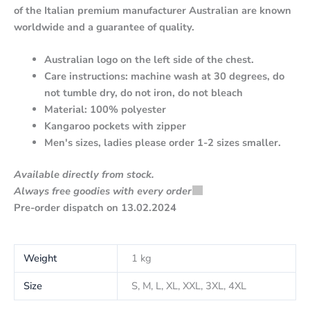
of the Italian premium manufacturer Australian are known
worldwide and a guarantee of quality.
Australian logo on the left side of the chest.
Care instructions: machine wash at 30 degrees, do
not tumble dry, do not iron, do not bleach
Material: 100% polyester
Kangaroo pockets with zipper
Men's sizes, ladies please order 1-2 sizes smaller.
Available directly from stock.
Always free goodies with every order
Pre-order dispatch on 13.02.2024
Weight
1 kg
Size
S, M, L, XL, XXL, 3XL, 4XL