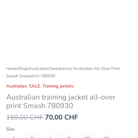
Home
/
Shop
/
Australian
/
Sweatshirts
/ Australian All-Over Print
Smash Sweatshirt 780930
Australian
,
SALE
,
Training jackets
Australian training jacket all-over
print Smash 780930
159,00
CHF
70,00
CHF
Size