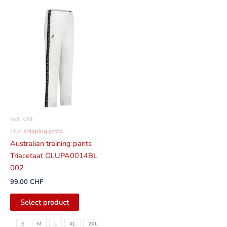
This
product
has
several
variants.
The
options
can
be
incl. VAT.
selected
plus
shipping costs
on
Australian training pants
the
Triacetaat OLUPA0014BL
product
002
page
99,00
CHF
Select product
S
M
L
XL
2XL