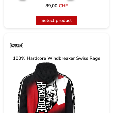
89,00
CHF
Select product
100% Hardcore Windbreaker Swiss Rage