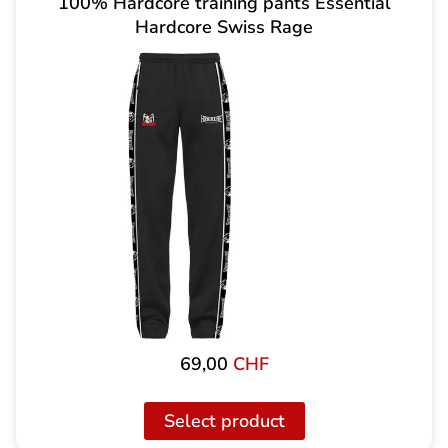
100% Hardcore training pants Essential
Hardcore Swiss Rage
69,00
CHF
Select product