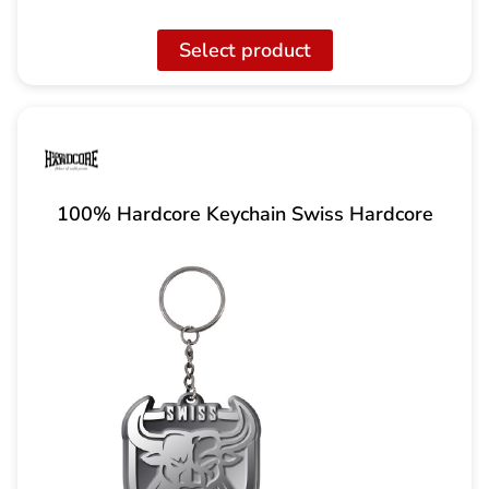
price
current
was:
price
Select product
217.00
is:
CHF
170.00
CHF.
100% Hardcore Keychain Swiss Hardcore