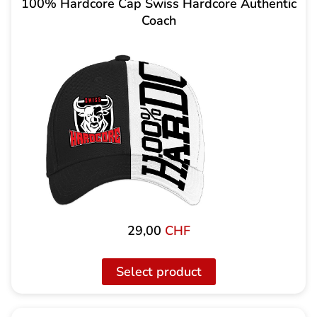
100% Hardcore Cap Swiss Hardcore Authentic
Coach
29,00
CHF
Select product