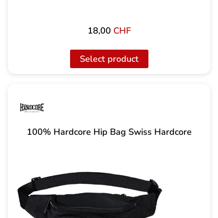
18,00
CHF
Select product
100% Hardcore Hip Bag Swiss Hardcore