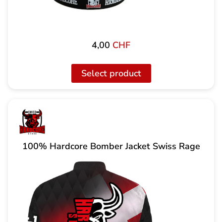
4,00
CHF
Select product
100% Hardcore Bomber Jacket Swiss Rage