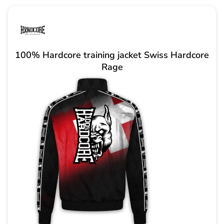
100% Hardcore training jacket Swiss Hardcore
Rage