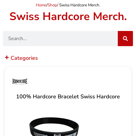
Home
/
Shop
/ Swiss Hardcore Merch.
Swiss Hardcore Merch.
Search
Categories
100% Hardcore Bracelet Swiss Hardcore