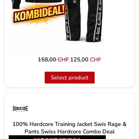
158,00
CHF
125,00
CHF
Original
The
price
current
was:
price
Select product
158.00
is:
CHF
125.00
CHF.
100% Hardcore Training Jacket Swis Rage &
Pants Swiss Hardcore Combo Deal