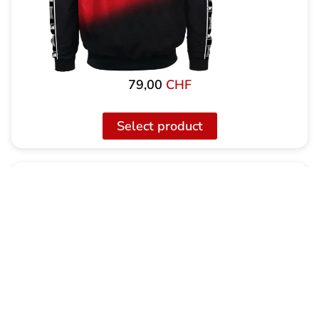
79,00
CHF
Select product
100% Hardcore X Swiss Hardcore Training
Jacket incl. Training Pants