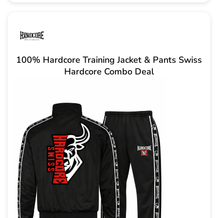
100% Hardcore Training Jacket & Pants Swiss
Hardcore Combo Deal