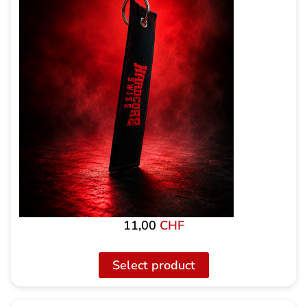
11,00
CHF
Select product