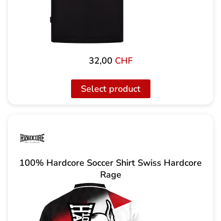
32,00
CHF
Select product
100% Hardcore Soccer Shirt Swiss Hardcore
Rage