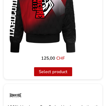
125,00
CHF
Select product