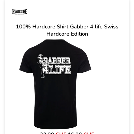
100% Hardcore Shirt Gabber 4 life Swiss
Hardcore Edition