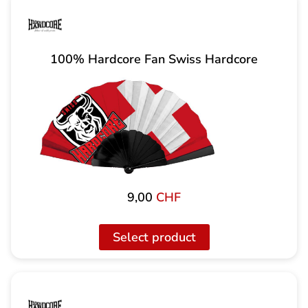
100% Hardcore Fan Swiss Hardcore
9,00
CHF
Select product