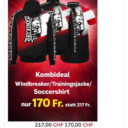
217,00
CHF
170,00
CHF
Original
The