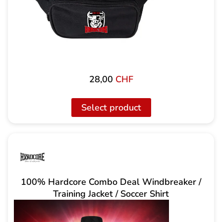
28,00
CHF
Select product
100% Hardcore Combo Deal Windbreaker /
Training Jacket / Soccer Shirt