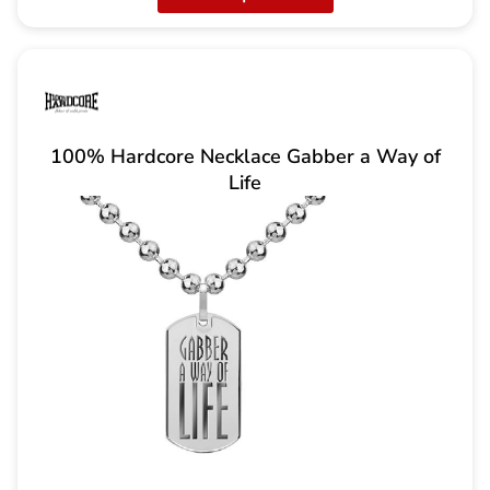
100% Hardcore Necklace Gabber a Way of
Life