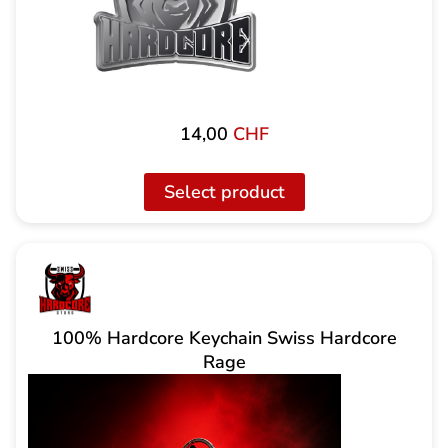
14,00
CHF
Select product
100% Hardcore Keychain Swiss Hardcore
Rage