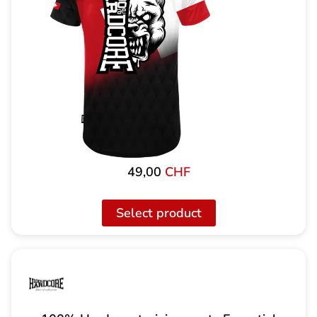
49,00
CHF
Select product