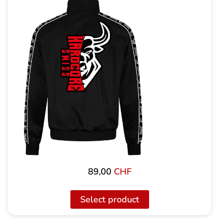
89,00
CHF
Select product