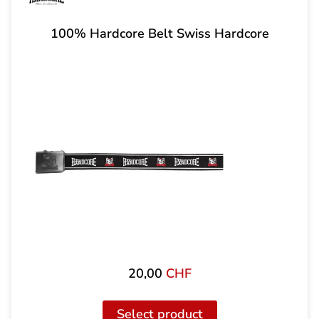
100% Hardcore Belt Swiss Hardcore
20,00
CHF
Select product