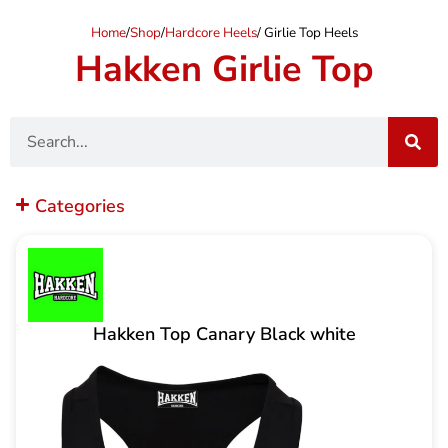
Home
/
Shop
/
Hardcore Heels
/ Girlie Top Heels
Hakken Girlie Top
Search
Categories
Hakken Top Canary Black white