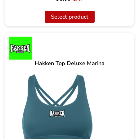
Select product
Hakken Top Deluxe Marina