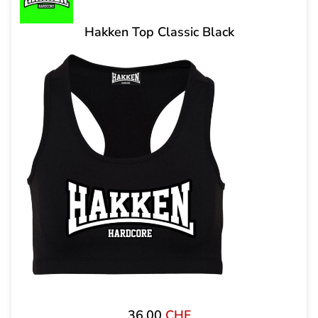
Hakken Top Classic Black
36,00
CHF