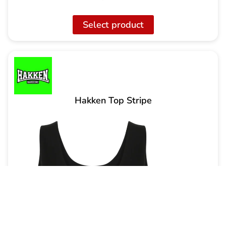
Select product
Hakken Top Stripe