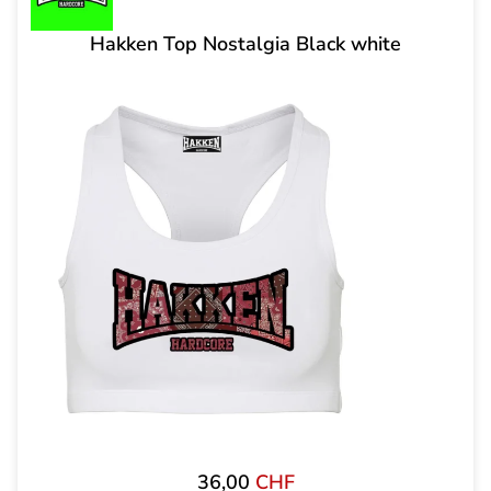
Hakken Top Nostalgia Black white
36,00
CHF