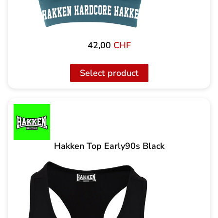
42,00
CHF
Select product
Hakken Top Early90s Black