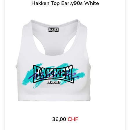
Hakken Top Early90s White
36,00
CHF