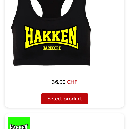
36,00
CHF
Select product