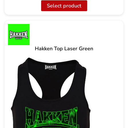
Select product
Hakken Top Laser Green