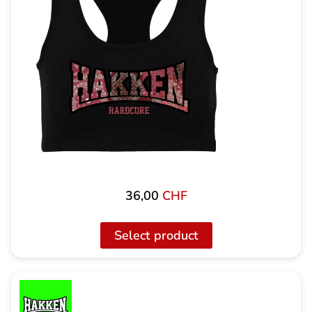
36,00
CHF
Select product