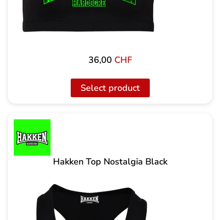
36,00
CHF
Select product
Hakken Top Nostalgia Black