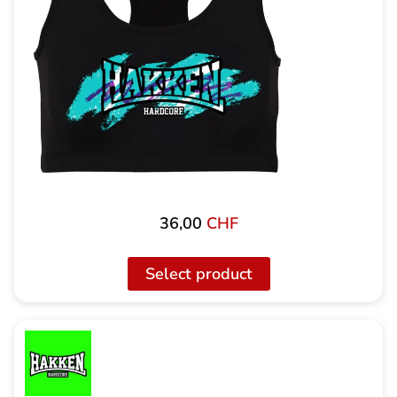
36,00
CHF
Select product