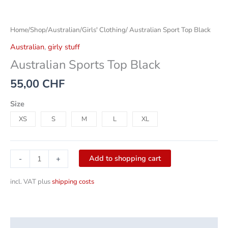
Home
/
Shop
/
Australian
/
Girls' Clothing
/ Australian Sport Top Black
Australian
,
girly stuff
Australian Sports Top Black
55,00
CHF
Size
XS
S
M
L
XL
Add to shopping cart
-
+
incl. VAT
plus
shipping costs
Description