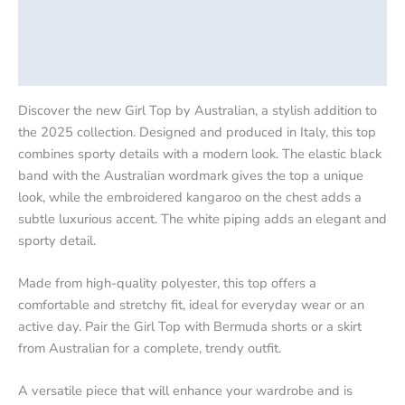
Additional information
Product safety
Discover the new Girl Top by Australian, a stylish addition to
the 2025 collection. Designed and produced in Italy, this top
combines sporty details with a modern look. The elastic black
band with the Australian wordmark gives the top a unique
look, while the embroidered kangaroo on the chest adds a
subtle luxurious accent. The white piping adds an elegant and
sporty detail.
Made from high-quality polyester, this top offers a
comfortable and stretchy fit, ideal for everyday wear or an
active day. Pair the Girl Top with Bermuda shorts or a skirt
from Australian for a complete, trendy outfit.
A versatile piece that will enhance your wardrobe and is