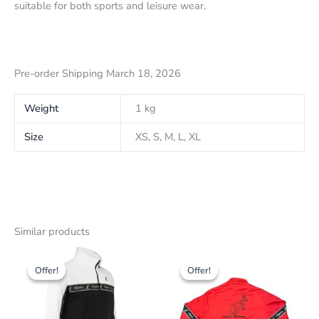
suitable for both sports and leisure wear.
Pre-order Shipping March 18, 2026
Weight
1 kg
Size
XS, S, M, L, XL
Similar products
Original
The
Original
The
This
This
price
current
price
current
Offer!
Offer!
Offer!
Offer!
product
product
was:
price
was:
price
179,00
has
is:
179,00
has
is:
CHF
CHF
CHF
CHF
several
several
143.00.
143.00.