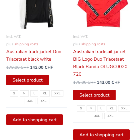
variants.
variants.
The
The
options
options
can
can
be
be
incl. VAT.
incl. VAT.
selected
selected
plus
shipping costs
plus
shipping costs
on
on
Australian track jacket Duo
Australian tracksuit jacket
the
the
Triacetaat black white
BIG Logo Duo Triacetaat
product
product
Black Banda OLUGC0020
179,00
CHF
143,00
CHF
page
page
720
Select product
179,00
CHF
143,00
CHF
S
M
L
XL
XXL
Select product
3XL
4XL
S
M
L
XL
XXL
3XL
4XL
Add to shopping cart
Add to shopping cart