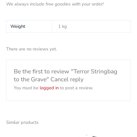
We always include free goodies with your order!
Weight
1 kg
There are no reviews yet.
Be the first to review "Terror Stringbag
to the Grave" Cancel reply
You must be
logged in
to post a review.
Similar products
Original
Current
price
price