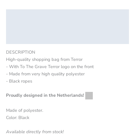
Description
Additional information
Reviews (0)
DESCRIPTION
High-quality shopping bag from Terror
- With To The Grave Terror logo on the front
- Made from very high quality polyester
- Black ropes
Proudly designed in the Netherlands!
Made of polyester.
Color: Black
Available directly from stock!