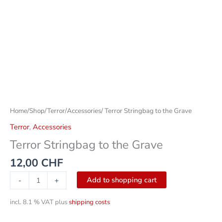
Home
/
Shop
/
Terror
/
Accessories
/ Terror Stringbag to the Grave
Terror
,
Accessories
Terror Stringbag to the Grave
12,00
CHF
Add to shopping cart
-
+
incl. 8.1 % VAT
plus
shipping costs