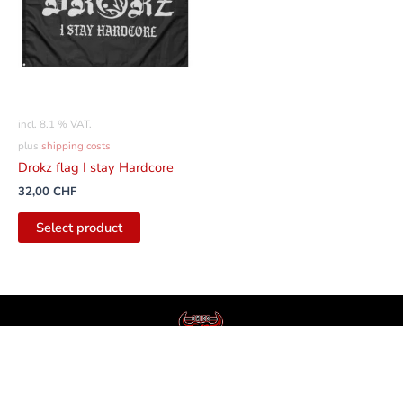
incl. 8.1 % VAT.
plus
shipping costs
Drokz flag I stay Hardcore
32,00
CHF
Select product
English