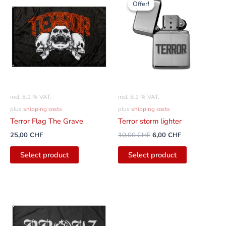
Offer!
Offer!
was:
is:
10,00
6,00
CHF
CHF.
incl. 8.1 % VAT.
incl. 8.1 % VAT.
plus
shipping costs
plus
shipping costs
Terror Flag The Grave
Terror storm lighter
25,00
CHF
10,00
CHF
6,00
CHF
Select product
Select product