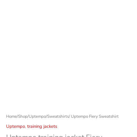
Home
/
Shop
/
Uptempo
/
Sweatshirts
/ Uptempo Fiery Sweatshirt
Uptempo
,
training jackets