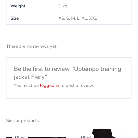
Weight
1 kg
Size
XS, S, M, L, XL, XXL
There are no reviews yet.
Be the first to review "Uptempo training
jacket Fiery"
You must be
logged in
to post a review.
Similar products
Original
Current
Original
The
This
price
price
price
current
Offer!
Offer!
Offer!
Offer!
product