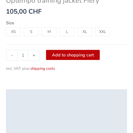
Uptempo training jacket Fiery
105,00
CHF
Size
XS
S
M
L
XL
XXL
Add to shopping cart
-
+
incl. VAT
plus
shipping costs
Description
Additional information
Product safety
Reviews (0)