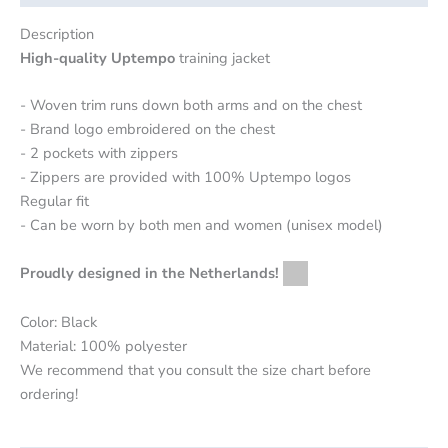
Description
High-quality Uptempo
training jacket
- Woven trim runs down both arms and on the chest
- Brand logo embroidered on the chest
- 2 pockets with zippers
- Zippers are provided with 100% Uptempo logos
Regular fit
- Can be worn by both men and women (unisex model)
Proudly designed in the Netherlands!
Color: Black
Material: 100% polyester
We recommend that you consult the size chart before
ordering!